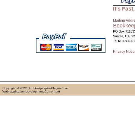
It's Fas
Mailing Addr
Bookkee
PO Box 71133
Santee, CA, 9
Tel
619-806-6
Privacy Notic
Copyright © 2022 BookkeepingAndBeyond.com
Web application development Comentum