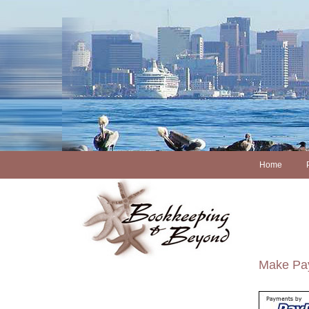
Home
Make Pay