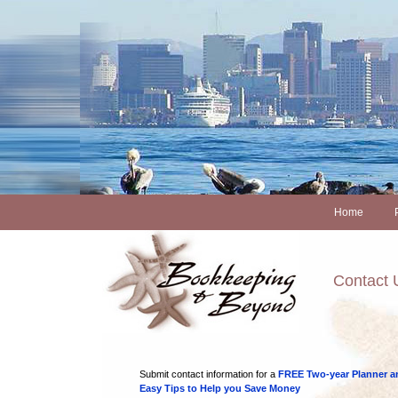
Home
Contact 
Submit contact information for a
FREE Two-year Planner a
Easy Tips to Help you Save Money