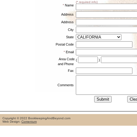
(* required info)
*
Name
Address
Address
City
State
Postal Code
*
Email
Area Code
(
)
and Phone
Fax
Comments
Copyright © 2022 BookkeepingAndBeyond.com
Web Design:
Comentum