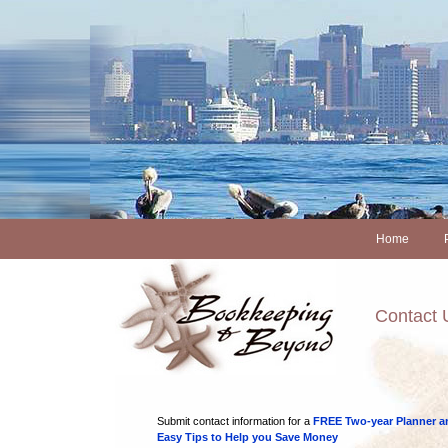
Home
Contact 
Submit contact information for a
FREE Two-year Planner a
Easy Tips to Help you Save Money