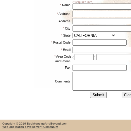
(* required info)
*
Name
*
Address
Address
*
City
*
State
*
Postal Code
*
Email
*
Area Code
(
)
and Phone
Fax
Comments
Copyright © 2016 BookkeepingAndBeyond.com
Web application development Comentum